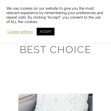
We use cookies on our website to give you the most
relevant experience by remembering your preferences and
repeat visits. By clicking “Accept”, you consent to the use
of ALL the cookies.
Cookie settings
ACCEPT
BEST CHOICE