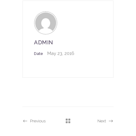
ADMIN
May 23, 2016
Date
Previous
Next