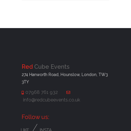
Red
Cube Events
274 Hanworth Road, Hounslow, London, TW3
3TY
07968 761 932
info@redcubeevents.co.uk
Follow us:
/
LIKE
INSTA