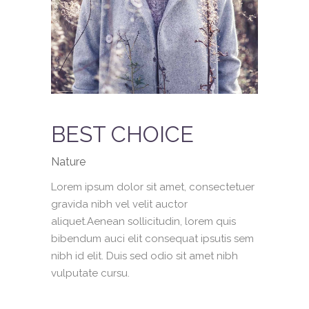
BEST CHOICE
Nature
Lorem ipsum dolor sit amet, consectetuer
gravida nibh vel velit auctor
aliquet.Aenean sollicitudin, lorem quis
bibendum auci elit consequat ipsutis sem
nibh id elit. Duis sed odio sit amet nibh
vulputate cursu.